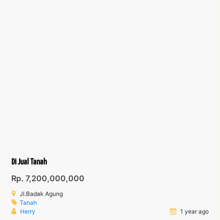
Di Jual Tanah
Rp. 7,200,000,000
Jl.Badak Agung
Tanah
Herry
1 year ago