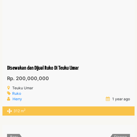
Disewakan dan Dijual Ruko Di Teuku Umar
Rp. 200,000,000
Teuku Umar
Ruko
Herry
1 year ago
2
312 m
Baru
Disewa