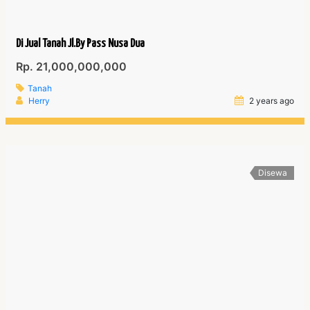
Di Jual Tanah Jl.By Pass Nusa Dua
Rp. 21,000,000,000
Tanah
Herry
2 years ago
Disewa