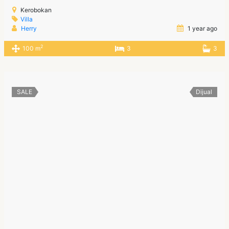
Kerobokan
Villa
Herry
1 year ago
2
100 m
3
3
SALE
Dijual