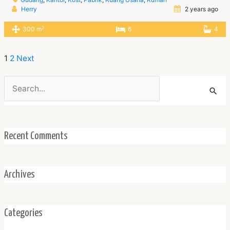
Herry
2 years ago
2
300 m
6
4
1
2
Next
Search
for:
Recent Comments
Archives
Categories