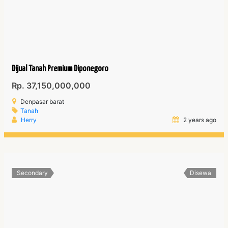
Dijual Tanah Premium Diponegoro
Rp. 37,150,000,000
Denpasar barat
Tanah
Herry
2 years ago
Secondary
Disewa