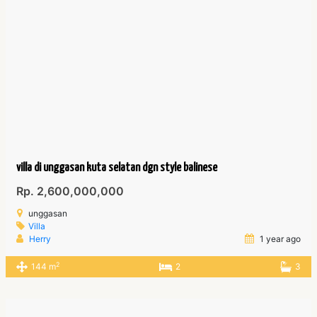
villa di unggasan kuta selatan dgn style balinese
Rp. 2,600,000,000
unggasan
Villa
Herry
1 year ago
2
144 m
2
3