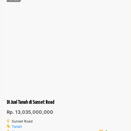
Di Jual Tanah di Sunset Road
Rp. 13,035,000,000
Sunset Road
Tanah