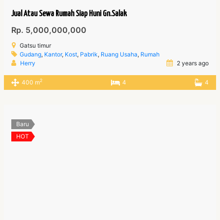
Jual Atau Sewa Rumah Siap Huni Gn.Salak
Rp. 5,000,000,000
Gatsu timur
Gudang
,
Kantor
,
Kost
,
Pabrik
,
Ruang Usaha
,
Rumah
Herry
2 years ago
2
400 m
4
4
Baru
HOT