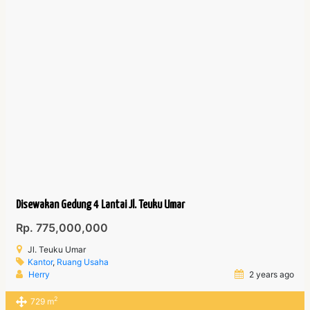
Disewakan Gedung 4 Lantai Jl. Teuku Umar
Rp. 775,000,000
Jl. Teuku Umar
Kantor
,
Ruang Usaha
Herry
2 years ago
2
729 m