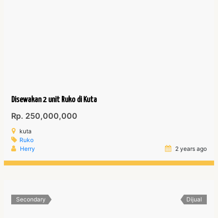
Disewakan 2 unit Ruko di Kuta
Rp. 250,000,000
kuta
Ruko
Herry
2 years ago
Secondary
Dijual