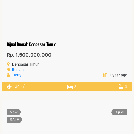
Dijual Rumah Denpasar Timur
Rp. 1,500,000,000
Denpasar Timur
Rumah
Herry
1 year ago
2
130 m
2
3
New
Dijual
SALE