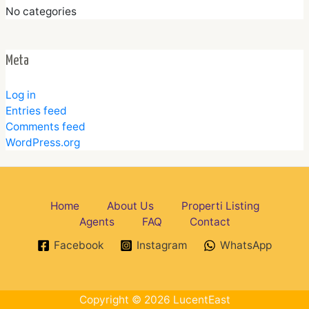
No categories
Meta
Log in
Entries feed
Comments feed
WordPress.org
Home
About Us
Properti Listing
Agents
FAQ
Contact
Facebook
Instagram
WhatsApp
Copyright © 2026 LucentEast