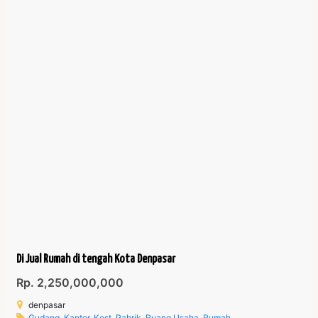
Di Jual Rumah di tengah Kota Denpasar
Rp. 2,250,000,000
denpasar
Gudang
,
Kantor
,
Kost
,
Pabrik
,
Ruang Usaha
,
Rumah