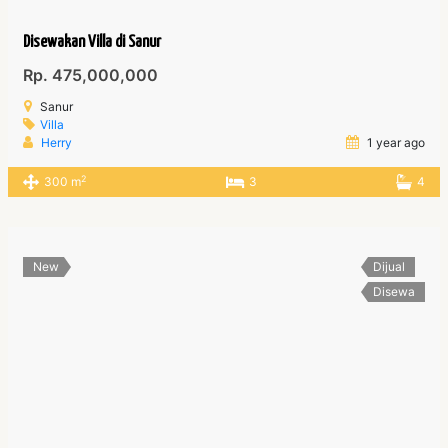
Disewakan Villa di Sanur
Rp. 475,000,000
Sanur
Villa
Herry
1 year ago
2
300 m
3
4
New
Dijual
Disewa