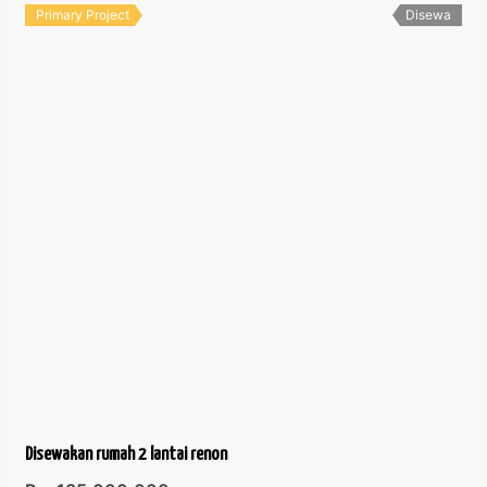
Primary Project
Disewa
Disewakan rumah 2 lantai renon