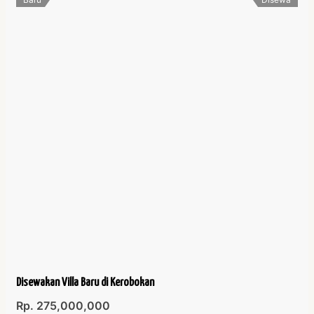
Disewakan Villa Baru di Kerobokan
Rp. 275,000,000