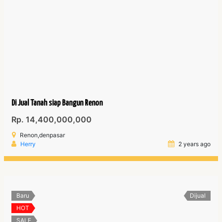
Di Jual Tanah siap Bangun Renon
Rp. 14,400,000,000
Renon,denpasar
Herry
2 years ago
Baru
Dijual
HOT
SALE