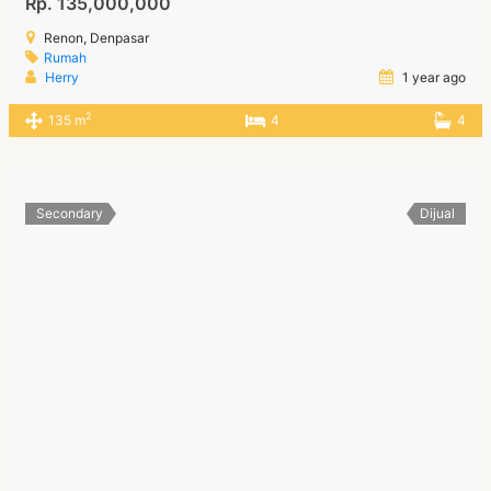
Rp. 135,000,000
Renon, Denpasar
Rumah
Herry
1 year ago
2
135 m
4
4
Secondary
Dijual