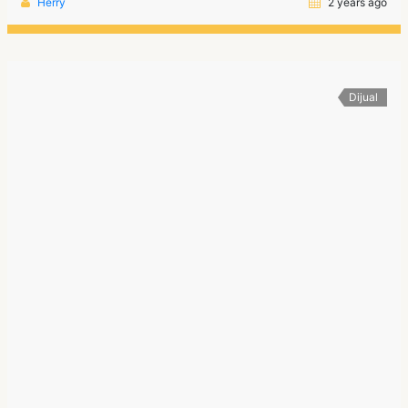
Herry
2 years ago
Dijual