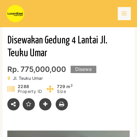
Skip
Mai
to
content
Men
Disewakan Gedung 4 Lantai Jl.
Teuku Umar
Rp. 775,000,000
Disewa
Jl. Teuku Umar
2
2288
729 m
Property ID
Size