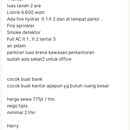
luas tanah 2 are
Listrik 6.600 watt
Ada fire hydrat lt 1 lt 2 dan di tempat parkir .
Fire sprinkler
Smoke detektor
Full AC lt 1 , lt 2 lantai 3
air pdam
parkiran luas krena kawasan perkantoran
sudah ada sekat2 untuk office
cocok buat bank
cocok buat kantor apapun yg butuh ruang besar
harga sewa 775jt / thn
nego tipis
minimal 2 thn
Harry