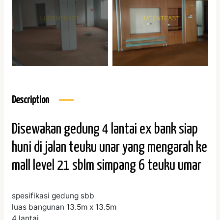
Description
Disewakan gedung 4 lantai ex bank siap
huni di jalan teuku unar yang mengarah ke
mall level 21 sblm simpang 6 teuku umar
spesifikasi gedung sbb
luas bangunan 13.5m x 13.5m
4 lantai