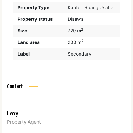
Property Type
Kantor
,
Ruang Usaha
Property status
Disewa
2
Size
729 m
2
Land area
200 m
Label
Secondary
Contact
Herry
Property Agent