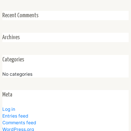
Recent Comments
Archives
Categories
No categories
Meta
Log in
Entries feed
Comments feed
WordPress.org