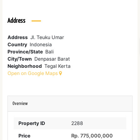
Address
Address
Jl. Teuku Umar
Country
Indonesia
Province/State
Bali
City/Town
Denpasar Barat
Neighborhood
Tegal Kerta
Open on Google Maps
Overview
Property ID
2288
Rp. 775,000,000
Price