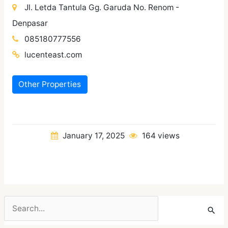
Jl. Letda Tantula Gg. Garuda No. Renom -
Denpasar
085180777556
lucenteast.com
Other Properties
January 17, 2025
164 views
Search
for: