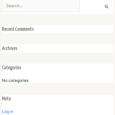
Search
for:
Recent Comments
Archives
Categories
No categories
Meta
Log in