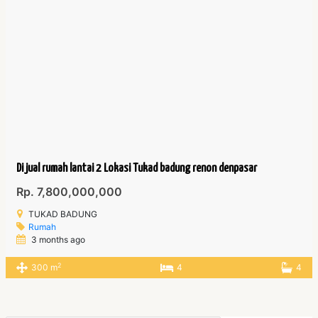
Di jual rumah lantai 2 Lokasi Tukad badung renon denpasar
Rp. 7,800,000,000
TUKAD BADUNG
Rumah
3 months ago
2
300 m
4
4