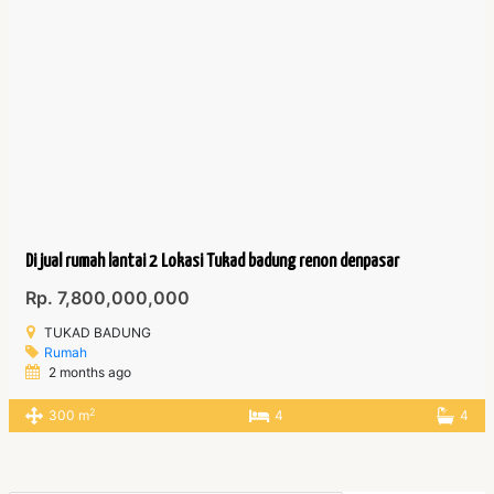
Di jual rumah lantai 2 Lokasi Tukad badung renon denpasar
Rp. 7,800,000,000
TUKAD BADUNG
Rumah
2 months ago
2
300 m
4
4