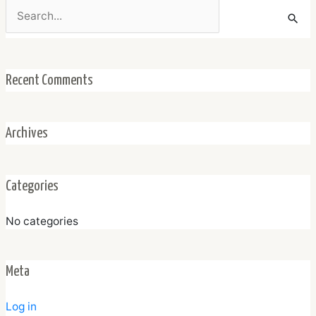
Search
for:
Recent Comments
Archives
Categories
No categories
Meta
Log in