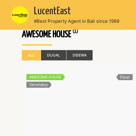
Skip
LucentEast
to
content
#Best Property Agent in Bali since 1989
(1)
AWESOME HOUSE
ALL
DIJUAL
DISEWA
AWESOME HOUSE
Dijual
Secondary