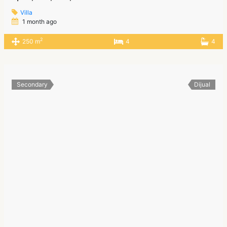
Villa
1 month ago
2
250 m
4
4
Secondary
Dijual