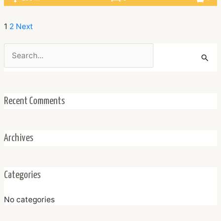
1
2
Next
Search
for:
Recent Comments
Archives
Categories
No categories