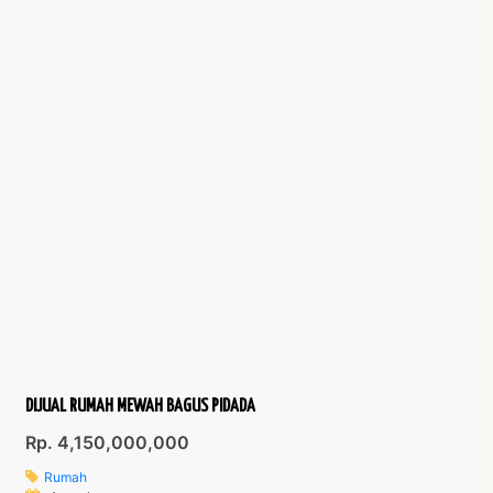
DIJUAL RUMAH MEWAH BAGUS PIDADA
Rp. 4,150,000,000
Rumah