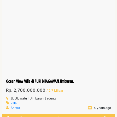
Ocean View Villa di PURI BHAGAWAN Jimbaran.
Rp. 2,700,000,000
/ 2,7 Milyar
Jl. Uluwatu II Jimbaran Badung
Villa
Sastra
4 years ago