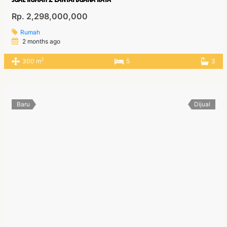
Rp. 2,298,000,000
Rumah
2 months ago
2
300 m
5
3
Baru
Dijual