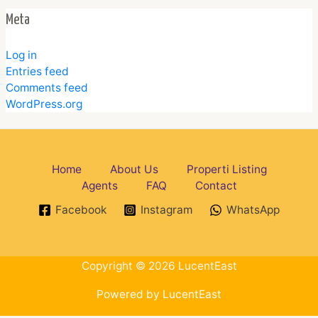
Meta
Log in
Entries feed
Comments feed
WordPress.org
Home
About Us
Properti Listing
Agents
FAQ
Contact
Facebook
Instagram
WhatsApp
Copyright © 2026 LucentEast
Powered by LucentEast