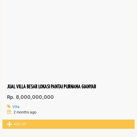
JUAL VILLA BESAR LOKASI PANTAI PURNAMA GIANYAR
Rp. 8,000,000,000
Villa
2 months ago
2
400 m