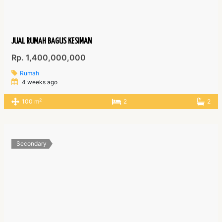
JUAL RUMAH BAGUS KESIMAN
Rp. 1,400,000,000
Rumah
4 weeks ago
2
100 m
2
2
Secondary