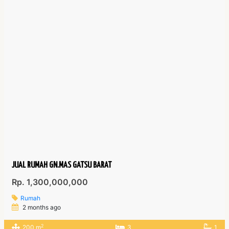
JUAL RUMAH GN.MAS GATSU BARAT
Rp. 1,300,000,000
Rumah
2 months ago
2
200 m
3
1