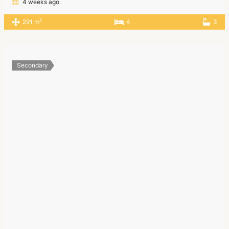
4 weeks ago
2
291 m
4
3
Secondary