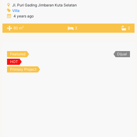
Jl. Puri Gading Jimbaran Kuta Selatan
Villa
4 years ago
2
80 m
3
2
Featured
Dijual
HOT
Primary Project