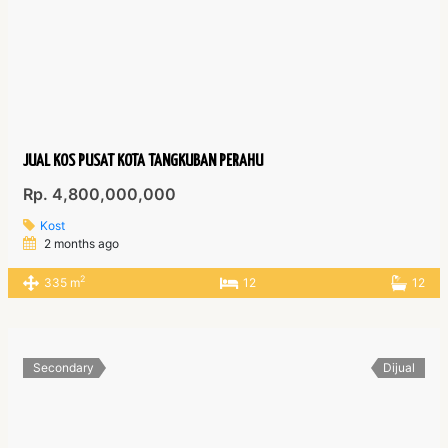
JUAL KOS PUSAT KOTA TANGKUBAN PERAHU
Rp. 4,800,000,000
Kost
2 months ago
2
335 m
12
12
Secondary
Dijual