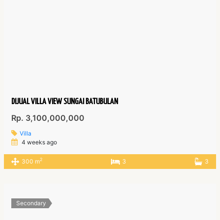
DIJUAL VILLA VIEW SUNGAI BATUBULAN
Rp. 3,100,000,000
Villa
4 weeks ago
2
300 m
3
3
Secondary