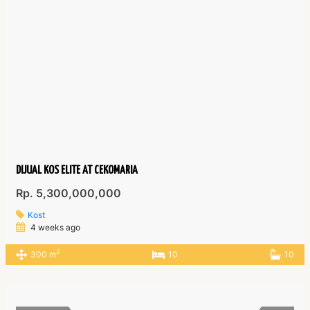
DIJUAL KOS ELITE AT CEKOMARIA
Rp. 5,300,000,000
Kost
4 weeks ago
2
300 m
10
10