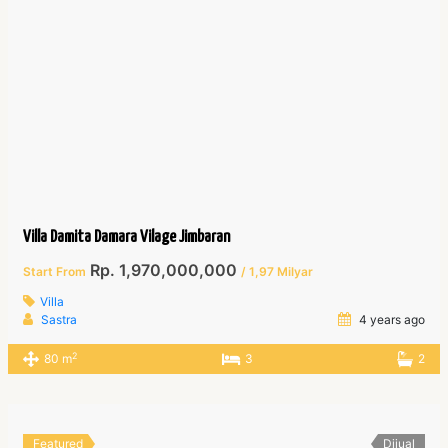
Villa Damita Damara Vilage Jimbaran
Rp. 1,970,000,000
Start From
/ 1,97 Milyar
Villa
Sastra
4 years ago
2
80 m
3
2
Featured
Dijual