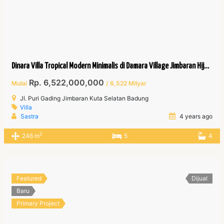
Dinara Villa Tropical Modern Minimalis di Damara Village Jimbaran Hijau.
Rp. 6,522,000,000
Mulai
/ 6,522 Milyar
Jl. Puri Gading Jimbaran Kuta Selatan Badung
Villa
Sastra
4 years ago
2
246 m
5
4
Featured
Dijual
Baru
Primary Project