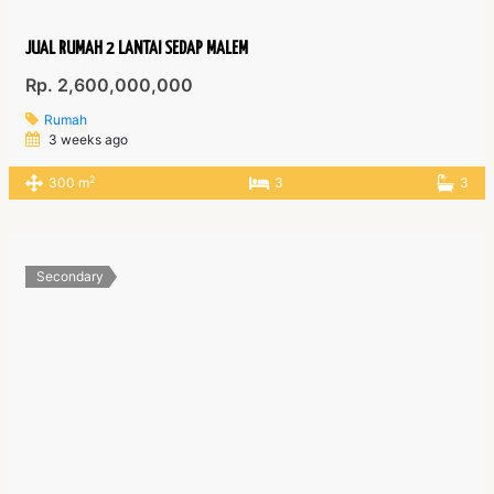
JUAL RUMAH 2 LANTAI SEDAP MALEM
Rp. 2,600,000,000
Rumah
3 weeks ago
2
300 m
3
3
Secondary