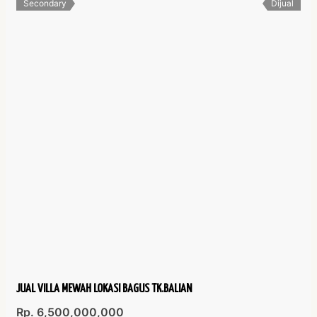
Secondary
Dijual
JUAL VILLA MEWAH LOKASI BAGUS TK.BALIAN
Rp. 6,500,000,000