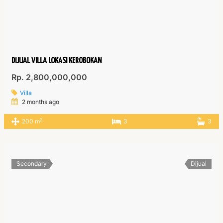
DIJUAL VILLA LOKASI KEROBOKAN
Rp. 2,800,000,000
Villa
2 months ago
2
200 m
3
3
Secondary
Dijual