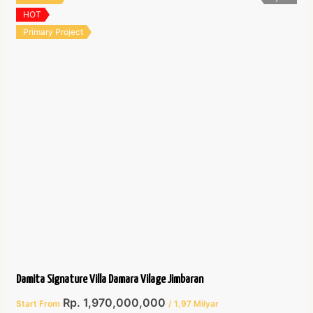
HOT
Primary Project
Damita Signature Villa Damara Vilage Jimbaran
Rp. 1,970,000,000
Start From
/ 1,97 Milyar