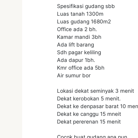
Spesifikasi gudang sbb
Luas tanah 1300m
Luas gudang 1680m2
Office ada 2 bh.
Kamar mandi 3bh
Ada lift barang
Sdh pagar keliling
Ada dapur 1bh.
Kmr office ada 5bh
Air sumur bor
Lokasi dekat seminyak 3 menit
Dekat kerobokan 5 menit.
Dekat ke denpasar barat 10 meni
Dekat ke canggu 15 mneit
Dekat pererenan 15 menit
Cocok buat gudang apa.pun