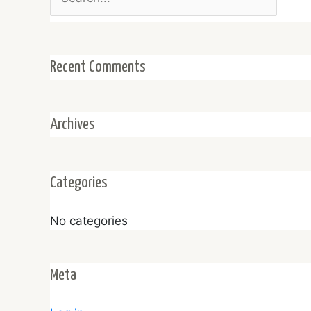
for:
Recent Comments
Archives
Categories
No categories
Meta