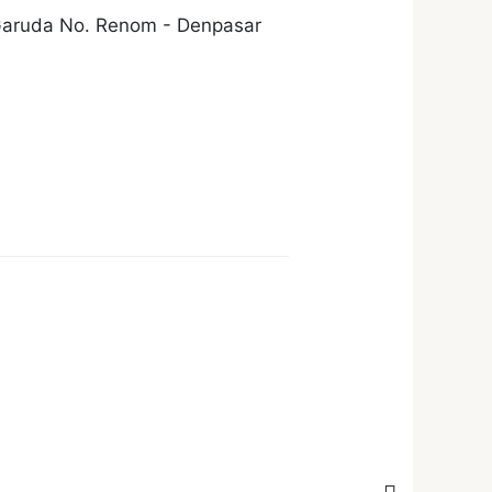
 Garuda No. Renom - Denpasar