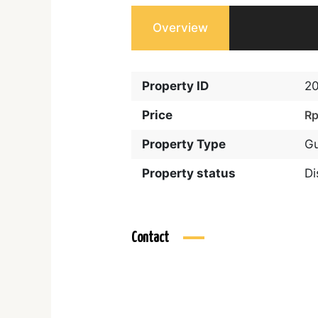
Overview
Property ID
2
Price
Rp
Property Type
G
Property status
D
Contact