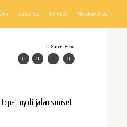
News
About Us
Contact
Member Area
Sunset Road
tepat ny di jalan sunset