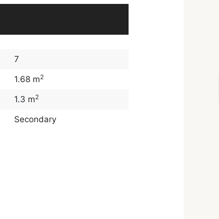
7
2
1.68 m
2
1.3 m
Secondary