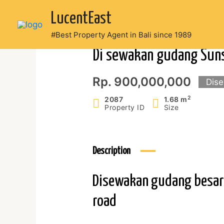
Skip
LucentEast
to
content
#Best Property Agent in Bali since 1989
Di sewakan gudang Sun
Rp. 900,000,000
Dis
2
2087
1.68 m
Property ID
Size
Description
Disewakan gudang besar 2
road