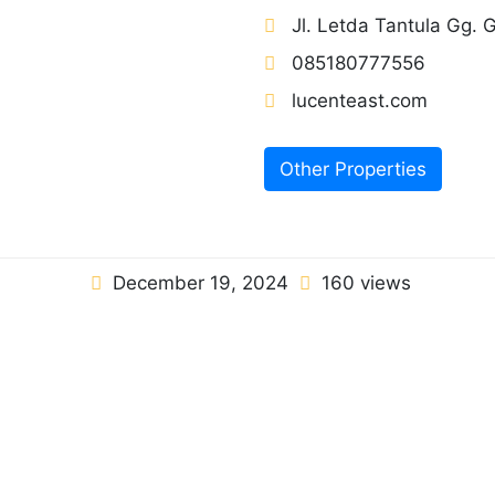
Jl. Letda Tantula Gg.
085180777556
lucenteast.com
Other Properties
December 19, 2024
160 views