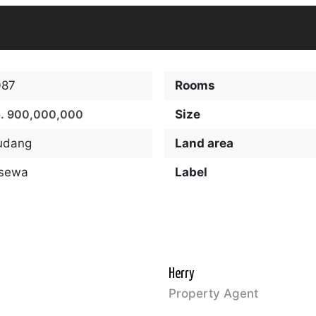
087
Rooms
. 900,000,000
Size
udang
Land area
isewa
Label
Herry
Property Agent