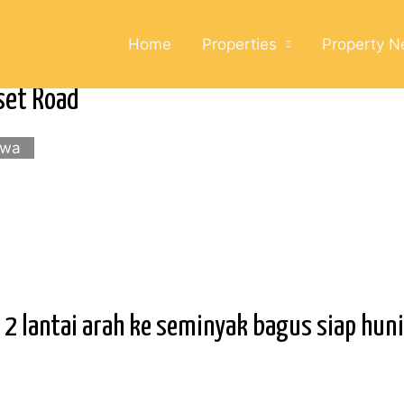
Home
Properties
Property 
set Road
ewa
 lantai arah ke seminyak bagus siap huni 