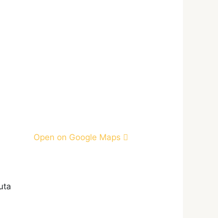
Open on Google Maps
uta