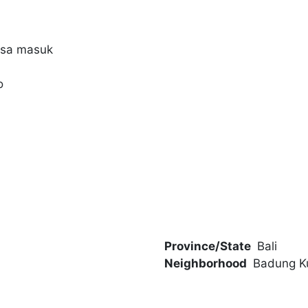
bisa masuk
o
Province/State
Bali
Neighborhood
Badung K