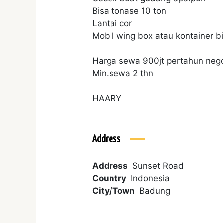
Bisa tonase 10 ton
Lantai cor
Mobil wing box atau kontainer 
Harga sewa 900jt pertahun neg
Min.sewa 2 thn
HAARY
Address
Address
Sunset Road
Country
Indonesia
City/Town
Badung