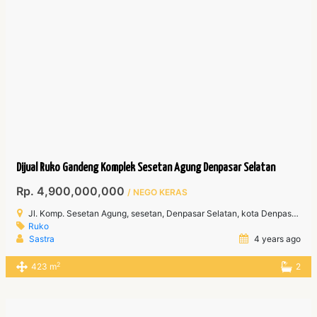
Dijual Ruko Gandeng Komplek Sesetan Agung Denpasar Selatan
Rp. 4,900,000,000
/ NEGO KERAS
Jl. Komp. Sesetan Agung, sesetan, Denpasar Selatan, kota Denpasar Bali
Ruko
Sastra
4 years ago
2
423 m
2