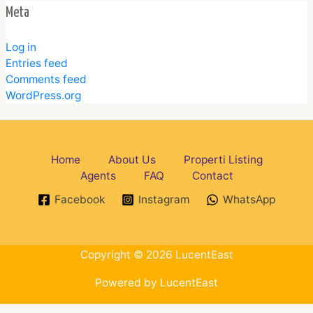
Meta
Log in
Entries feed
Comments feed
WordPress.org
Home
About Us
Properti Listing
Agents
FAQ
Contact
Facebook
Instagram
WhatsApp
Copyright © 2026 LucentEast
Powered by LucentEast