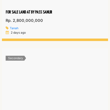
FOR SALE LAND AT BY PASS SANUR
Rp. 2,800,000,000
Tanah
2 days ago
Secondary