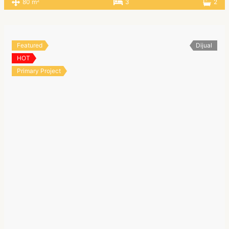
2
80 m
3
2
Featured
Dijual
HOT
Primary Project