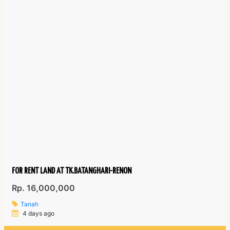
FOR RENT LAND AT TK.BATANGHARI-RENON
Rp. 16,000,000
Tanah
4 days ago