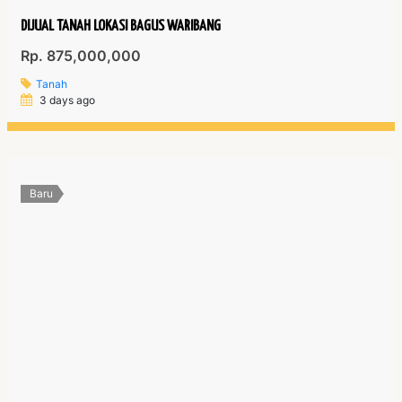
DIJUAL TANAH LOKASI BAGUS WARIBANG
Rp. 875,000,000
Tanah
3 days ago
Baru