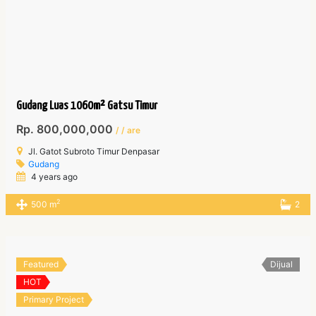
Gudang Luas 1060m² Gatsu Timur
Rp. 800,000,000
/ / are
Jl. Gatot Subroto Timur Denpasar
Gudang
4 years ago
2
500 m
2
Featured
Dijual
HOT
Primary Project