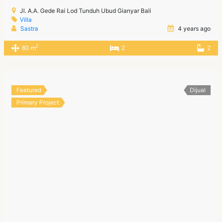
Jl. A.A. Gede Rai Lod Tunduh Ubud Gianyar Bali
Villa
Sastra
4 years ago
2
80 m
2
2
Featured
Dijual
Primary Project