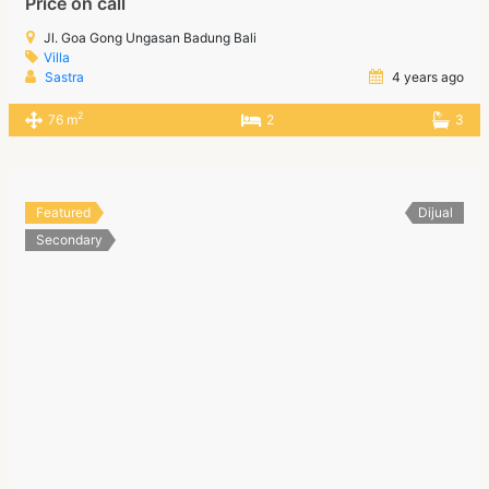
Price on call
Jl. Goa Gong Ungasan Badung Bali
Villa
Sastra
4 years ago
2
76 m
2
3
Featured
Dijual
Secondary