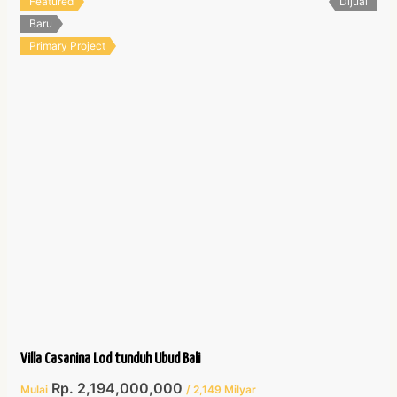
Featured
Dijual
Baru
Primary Project
Villa Casanina Lod tunduh Ubud Bali
Rp. 2,194,000,000
Mulai
/ 2,149 Milyar