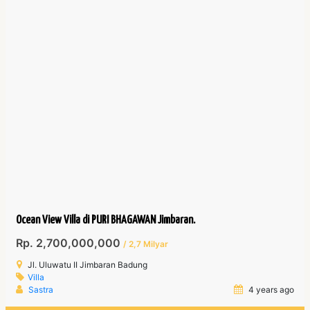
Ocean View Villa di PURI BHAGAWAN Jimbaran.
Rp. 2,700,000,000
/ 2,7 Milyar
Jl. Uluwatu II Jimbaran Badung
Villa
Sastra
4 years ago