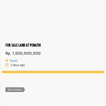
FOR SALE LAND AT PENATIH
Rp. 1,500,000,000
Tanah
2 days ago
Secondary