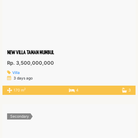
NEW VILLA TAMAN MUMBUL
Rp. 3,500,000,000
Villa
3 days ago
2
170 m
4
3
Secondary