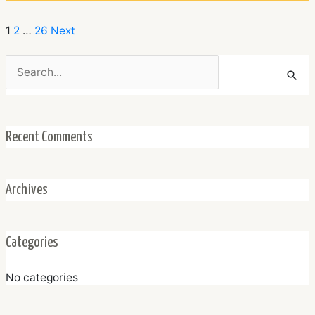
1
2
…
26
Next
Search
for:
Recent Comments
Archives
Categories
No categories