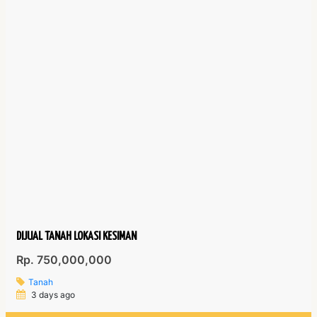
DIJUAL TANAH LOKASI KESIMAN
Rp. 750,000,000
Tanah
3 days ago