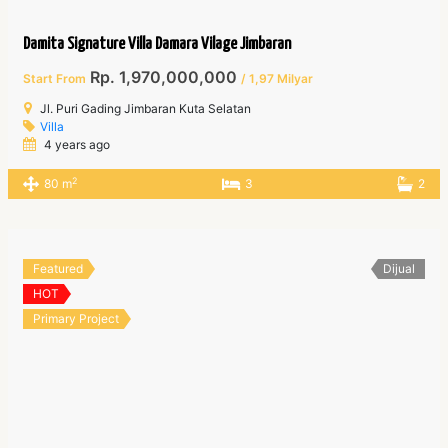
Damita Signature Villa Damara Vilage Jimbaran
Rp. 1,970,000,000
Start From
/ 1,97 Milyar
Jl. Puri Gading Jimbaran Kuta Selatan
Villa
4 years ago
2
80 m
3
2
Featured
Dijual
HOT
Primary Project