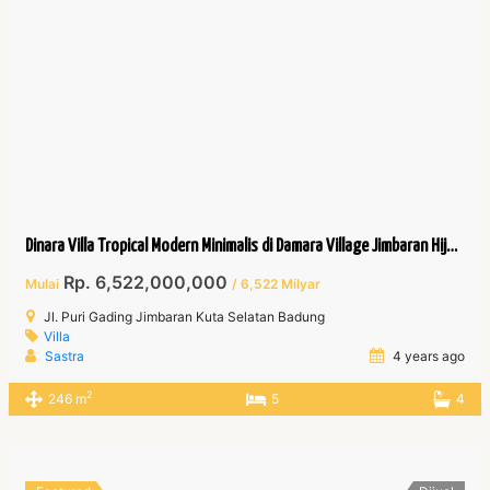
Dinara Villa Tropical Modern Minimalis di Damara Village Jimbaran Hijau.
Rp. 6,522,000,000
Mulai
/ 6,522 Milyar
Jl. Puri Gading Jimbaran Kuta Selatan Badung
Villa
Sastra
4 years ago
2
246 m
5
4