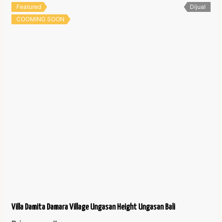
Featured
Dijual
COOMING SOON
Villa Damita Damara Village Ungasan Height Ungasan Bali