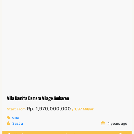
Villa Damita Damara Vilage Jimbaran
Rp. 1,970,000,000
Start From
/ 1,97 Milyar
Villa
Sastra
4 years ago