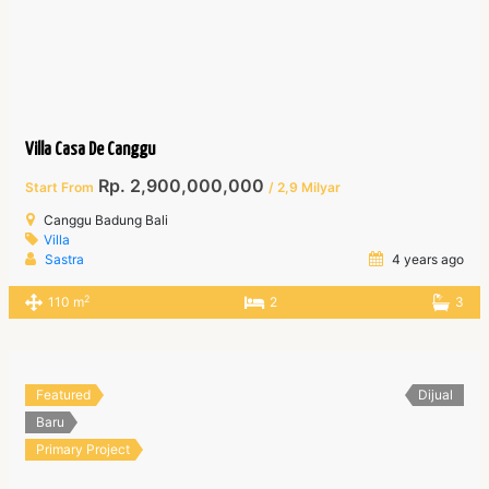
Villa Casa De Canggu
Rp. 2,900,000,000
Start From
/ 2,9 Milyar
Canggu Badung Bali
Villa
Sastra
4 years ago
2
110 m
2
3
Featured
Dijual
Baru
Primary Project