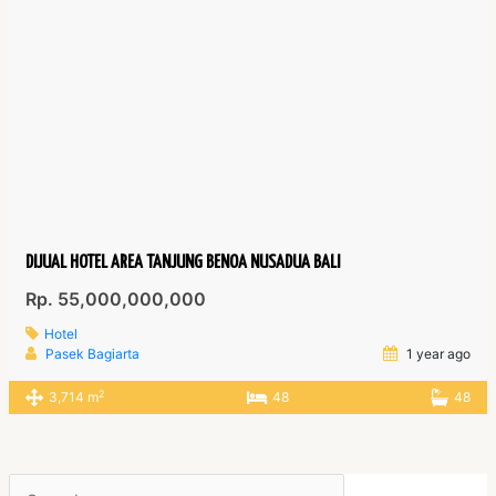
DIJUAL HOTEL AREA TANJUNG BENOA NUSADUA BALI
Rp. 55,000,000,000
Hotel
Pasek Bagiarta
1 year ago
2
3,714 m
48
48
Search