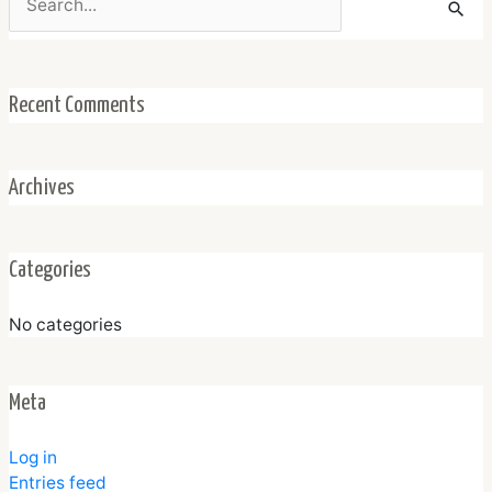
for:
Recent Comments
Archives
Categories
No categories
Meta
Log in
Entries feed