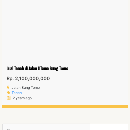
Jual Tanah di Jalan UTama Bung Tomo
Rp. 2,100,000,000
Jalan Bung Tomo
Tanah
2 years ago
Search