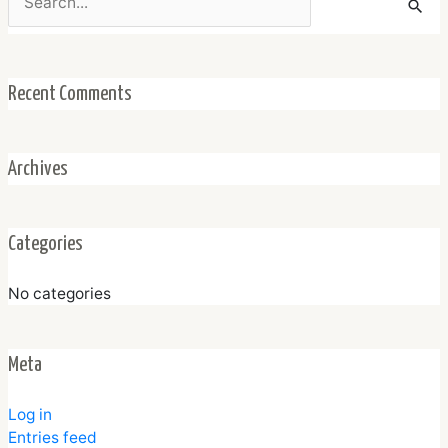
for:
Recent Comments
Archives
Categories
No categories
Meta
Log in
Entries feed