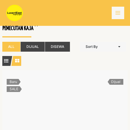
Skip
Mai
to
content
Men
(1)
PEMECUTAN KAJA
ALL
DIJUAL
DISEWA
Sort By
Baru
Dijual
SALE