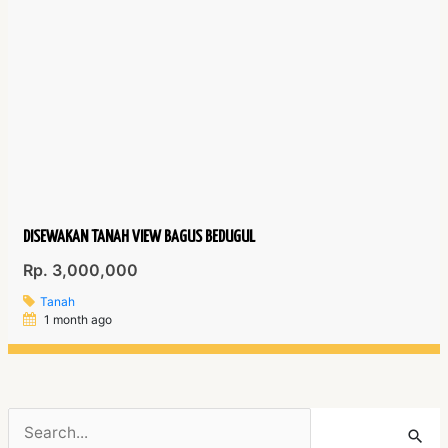
DISEWAKAN TANAH VIEW BAGUS BEDUGUL
Rp. 3,000,000
Tanah
1 month ago
Search
for: