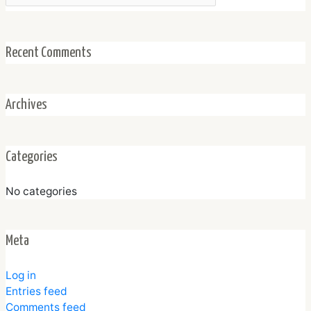
Recent Comments
Archives
Categories
No categories
Meta
Log in
Entries feed
Comments feed