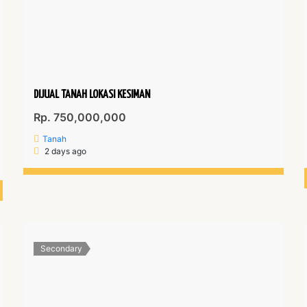
DIJUAL TANAH LOKASI KESIMAN
Rp. 750,000,000
Tanah
2 days ago
Secondary