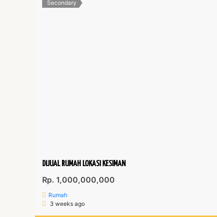
Secondary
DIJUAL RUMAH LOKASI KESIMAN
Rp. 1,000,000,000
Rumah
3 weeks ago