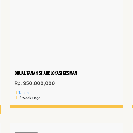
DIJUAL TANAH SE ARE LOKASI KESIMAN
Rp. 950,000,000
Tanah
2 weeks ago