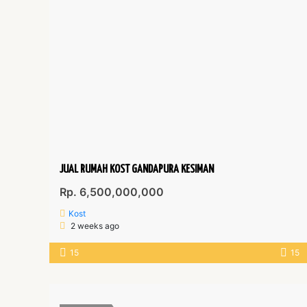
JUAL RUMAH KOST GANDAPURA KESIMAN
Rp. 6,500,000,000
Kost
2 weeks ago
15
15