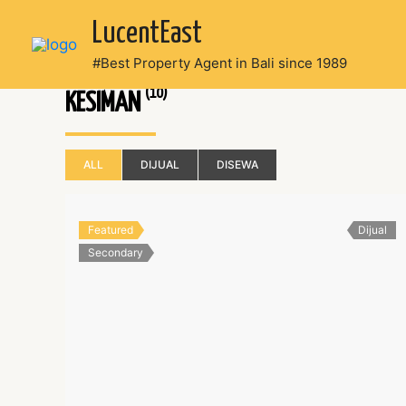
Skip
LucentEast
to
content
#Best Property Agent in Bali since 1989
(10)
KESIMAN
ALL
DIJUAL
DISEWA
Featured
Dijual
Secondary