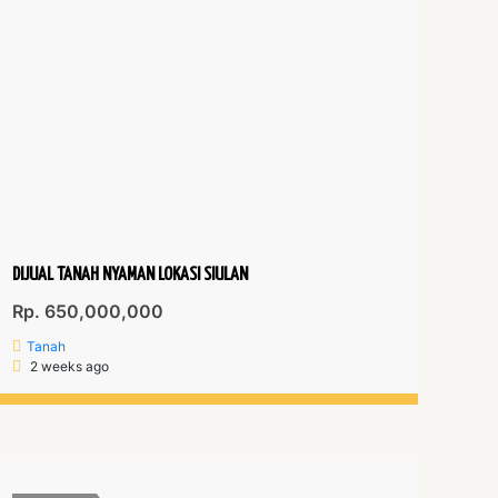
DIJUAL TANAH NYAMAN LOKASI SIULAN
Rp. 650,000,000
Tanah
2 weeks ago