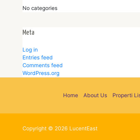
No categories
Meta
Log in
Entries feed
Comments feed
WordPress.org
Home
About Us
Properti Li
Copyright © 2026 LucentEast