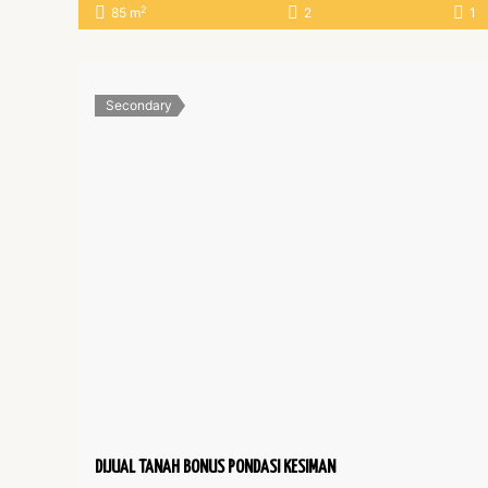
2
85 m
2
1
Secondary
DIJUAL TANAH BONUS PONDASI KESIMAN