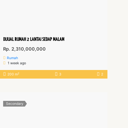
DIJUAL RUMAH 2 LANTAI SEDAP MALAM
Rp. 2,310,000,000
Rumah
1 week ago
2
200 m
3
2
Secondary