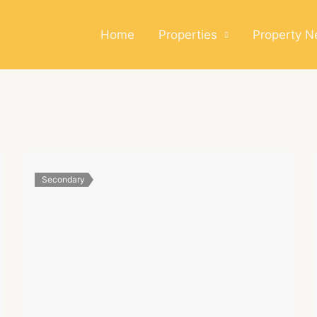
Home
Properties
Property 
Secondary