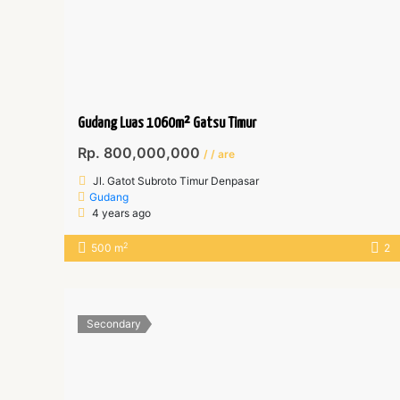
Gudang Luas 1060m² Gatsu Timur
Rp. 800,000,000
/ / are
Jl. Gatot Subroto Timur Denpasar
Gudang
4 years ago
2
500 m
2
Secondary