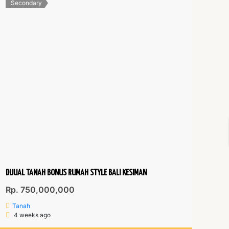
Secondary
DIJUAL TANAH BONUS RUMAH STYLE BALI KESIMAN
Rp. 750,000,000
Tanah
4 weeks ago