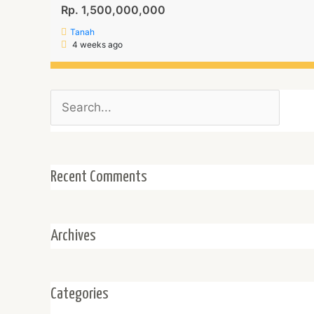
Rp. 1,500,000,000
Tanah
4 weeks ago
Search
for:
Recent Comments
Archives
Categories