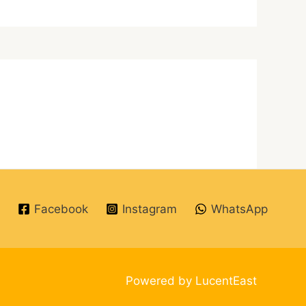
Facebook
Instagram
WhatsApp
Powered by LucentEast