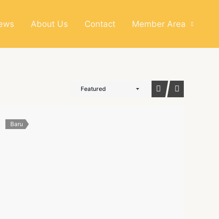
News
About Us
Contact
Member Area
Featured
Baru