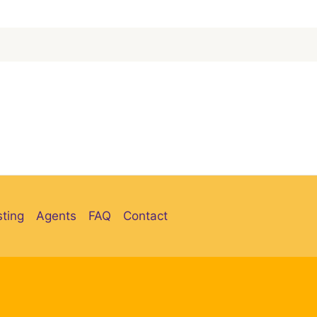
sting
Agents
FAQ
Contact