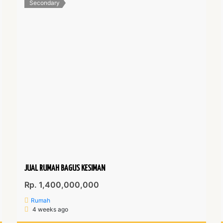
Secondary
JUAL RUMAH BAGUS KESIMAN
Rp. 1,400,000,000
Rumah
4 weeks ago