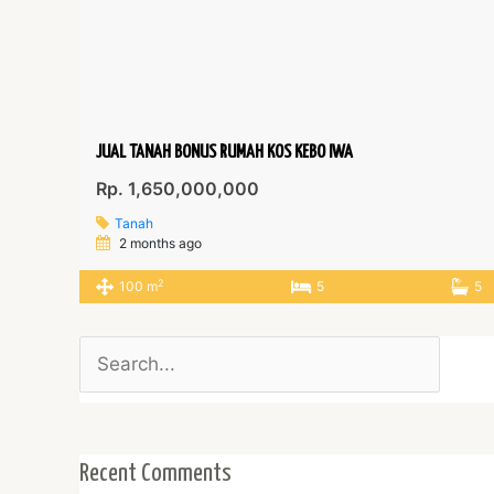
JUAL TANAH BONUS RUMAH KOS KEBO IWA
Rp. 1,650,000,000
Tanah
2 months ago
2
100 m
5
5
Search
for:
Recent Comments