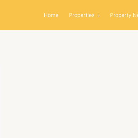
Home
Properties
Property 