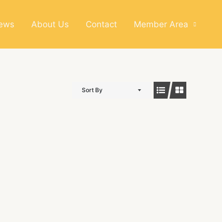
News
About Us
Contact
Member Area
Sort By