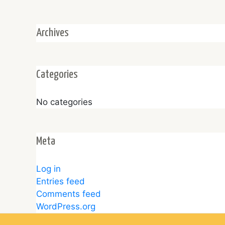
Archives
Categories
No categories
Meta
Log in
Entries feed
Comments feed
WordPress.org