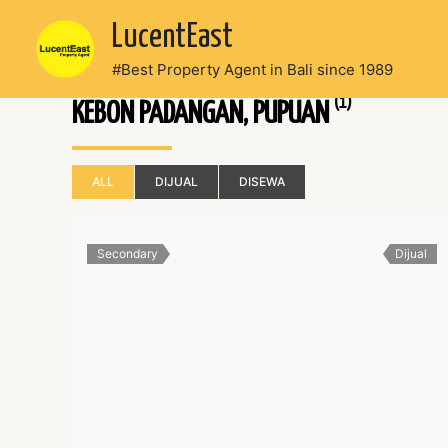
Skip
LucentEast
to
content
#Best Property Agent in Bali since 1989
(1)
KEBON PADANGAN, PUPUAN
ALL
DIJUAL
DISEWA
Secondary
Dijual