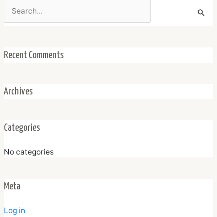
Search
for:
Recent Comments
Archives
Categories
No categories
Meta
Log in