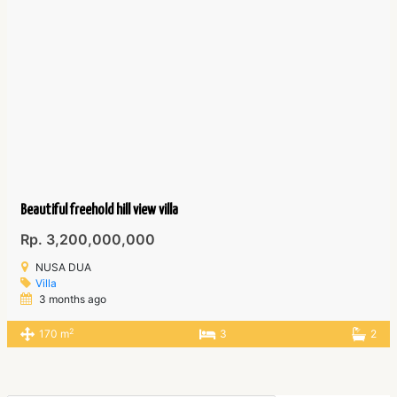
Beautiful freehold hill view villa
Rp. 3,200,000,000
NUSA DUA
Villa
3 months ago
2
170 m
3
2