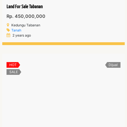
Land For Sale Tabanan
Rp. 450,000,000
Kedungu Tabanan
Tanah
2 years ago
HOT
Dijual
SALE