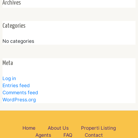
Archives
Categories
No categories
Meta
Log in
Entries feed
Comments feed
WordPress.org
Home
About Us
Properti Listing
Agents
FAQ
Contact