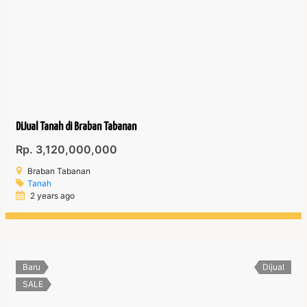
DiJual Tanah di Braban Tabanan
Rp. 3,120,000,000
Braban Tabanan
Tanah
2 years ago
Baru
Dijual
SALE