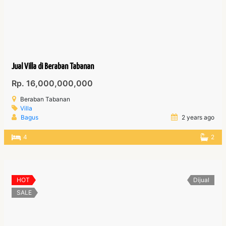
Jual Villa di Beraban Tabanan
Rp. 16,000,000,000
Beraban Tabanan
Villa
Bagus
2 years ago
4
2
HOT
Dijual
SALE