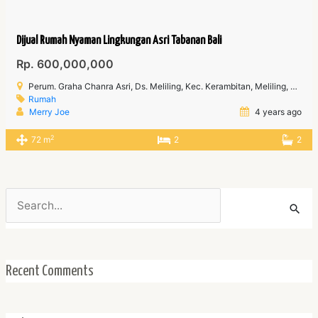
Dijual Rumah Nyaman Lingkungan Asri Tabanan Bali
Rp. 600,000,000
Perum. Graha Chanra Asri, Ds. Meliling, Kec. Kerambitan, Meliling, Kec. Tabanan, Kabupaten Tabanan Bali
Rumah
Merry Joe
4 years ago
2
72 m
2
2
Search
for:
Recent Comments