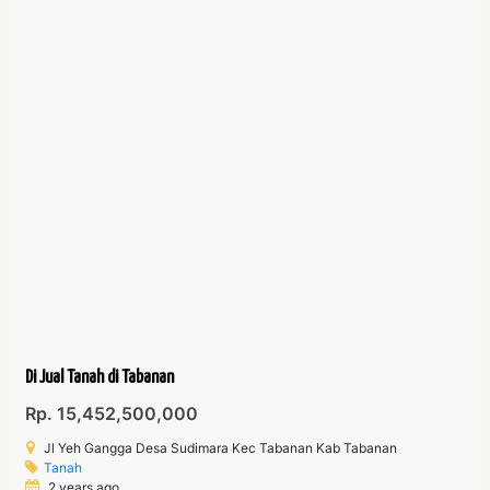
Di Jual Tanah di Tabanan
Rp. 15,452,500,000
Jl Yeh Gangga Desa Sudimara Kec Tabanan Kab Tabanan
Tanah
2 years ago