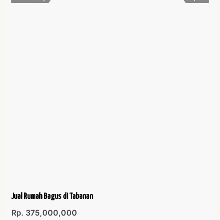
Jual Rumah Bagus di Tabanan
Rp. 375,000,000