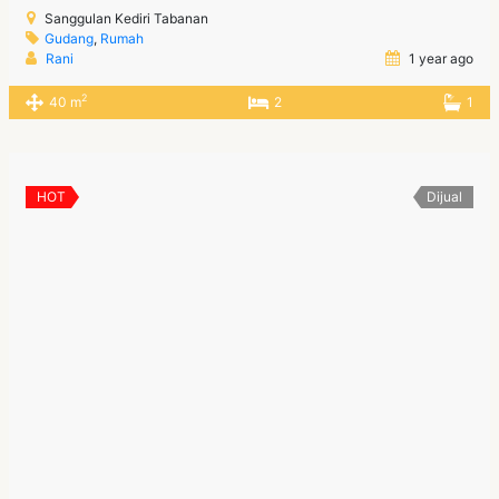
Sanggulan Kediri Tabanan
Gudang
,
Rumah
Rani
1 year ago
2
40 m
2
1
HOT
Dijual