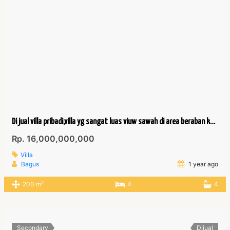
Di jual villa pribadi,villa yg sangat luas viuw sawah di area beraban kediri tabanan
Rp. 16,000,000,000
Villa
Bagus
1 year ago
2
200 m
4
4
Secondary
Dijual