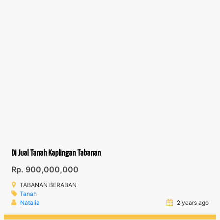
Di Jual Tanah Kaplingan Tabanan
Rp. 900,000,000
TABANAN BERABAN
Tanah
Natalia
2 years ago