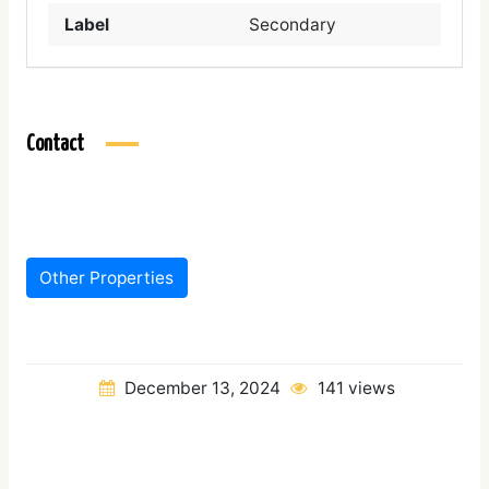
Label
Secondary
Contact
Other Properties
December 13, 2024
141 views