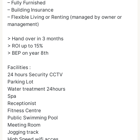
– Fully Furnished
– Building Insurance
– Flexible Living or Renting (managed by owner or
management)
> Hand over in 3 months
> ROI up to 15%
> BEP on year 8th
Facilities :
24 hours Security CCTV
Parking Lot
Water treatment 24hours
Spa
Receptionist
Fitness Centre
Public Swimming Pool
Meeting Room
Jogging track
High Speed wifi acces