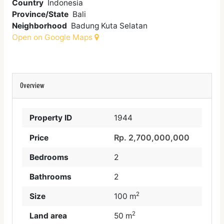
Country
Indonesia
Province/State
Bali
Neighborhood
Badung Kuta Selatan
Open on Google Maps
Overview
Property ID
1944
Rp. 2,700,000,000
Price
Bedrooms
2
Bathrooms
2
2
Size
100 m
2
Land area
50 m