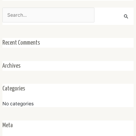
Search
for:
Recent Comments
Archives
Categories
No categories
Meta