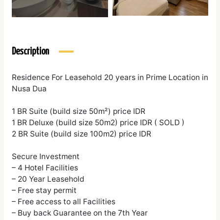
Description
Residence For Leasehold 20 years in Prime Location in
Nusa Dua
1 BR Suite (build size 50m²) price IDR
1 BR Deluxe (build size 50m2) price IDR ( SOLD )
2 BR Suite (build size 100m2) price IDR
Secure Investment
– 4 Hotel Facilities
– 20 Year Leasehold
– Free stay permit
– Free access to all Facilities
– Buy back Guarantee on the 7th Year