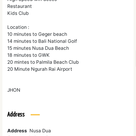
Restaurant
Kids Club
Location :
10 minutes to Geger beach
14 minutes to Bali National Golf
15 minutes Nusa Dua Beach
18 minutes to GWK
20 mintes to Palmila Beach Club
20 Minute Ngurah Rai Airport
JHON
Address
Address
Nusa Dua