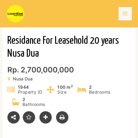
Skip
Mai
to
content
Men
Residance For Leasehold 20 years
Nusa Dua
Rp. 2,700,000,000
Nusa Dua
2
1944
100 m
2
Property ID
Size
Bedrooms
2
Bathrooms