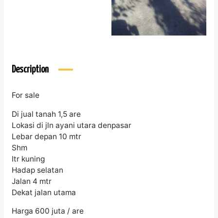
Description
For sale
Di jual tanah 1,5 are
Lokasi di jln ayani utara denpasar
Lebar depan 10 mtr
Shm
Itr kuning
Hadap selatan
Jalan 4 mtr
Dekat jalan utama
Harga 600 juta / are