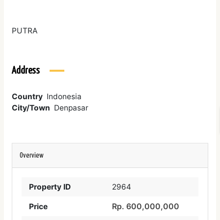
PUTRA
Address
Country
Indonesia
City/Town
Denpasar
Overview
Property ID
2964
Rp. 600,000,000
Price