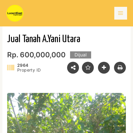
Skip
Mai
to
content
Men
Jual Tanah A.Yani Utara
Rp. 600,000,000
Dijual
2964
Property ID