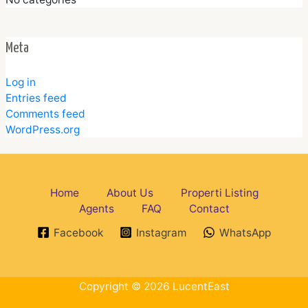
Meta
Log in
Entries feed
Comments feed
WordPress.org
Home
About Us
Properti Listing
Agents
FAQ
Contact
Facebook
Instagram
WhatsApp
Copyright © 2026 LucentEast