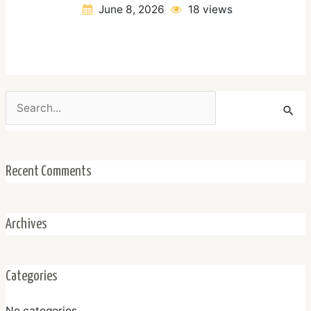
June 8, 2026
18 views
Search
for:
Recent Comments
Archives
Categories
No categories