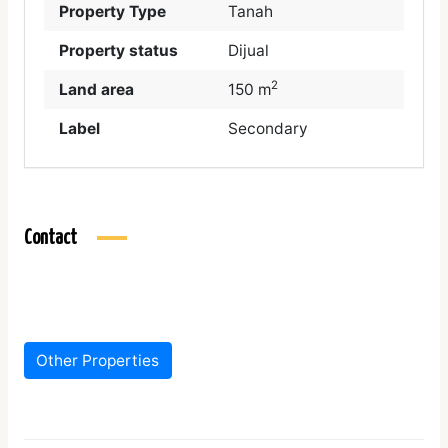
Property Type
Tanah
Property status
Dijual
2
Land area
150 m
Label
Secondary
Contact
Other Properties