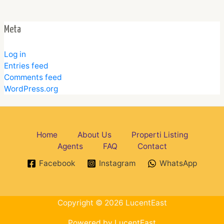
Meta
Log in
Entries feed
Comments feed
WordPress.org
Home
About Us
Properti Listing
Agents
FAQ
Contact
Facebook
Instagram
WhatsApp
Copyright © 2026 LucentEast
Powered by LucentEast