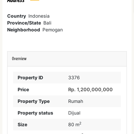
Address
Country
Indonesia
Province/State
Bali
Neighborhood
Pemogan
Overview
Property ID
3376
Rp. 1,200,000,000
Price
Property Type
Rumah
Property status
Dijual
2
Size
80 m