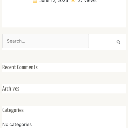
June 12, 2026
27 views
Search
for:
Recent Comments
Archives
Categories
No categories