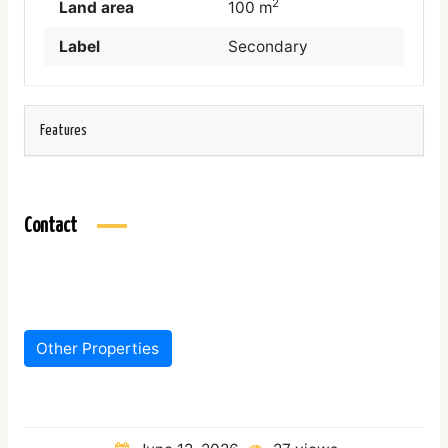
2
Land area
100 m
Label
Secondary
Features
Contact
Other Properties