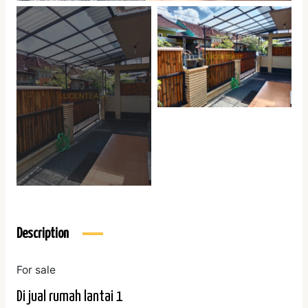
Description
For sale
Di jual rumah lantai 1