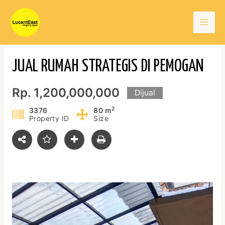
Skip
Mai
to
content
Men
JUAL RUMAH STRATEGIS DI PEMOGAN
Rp. 1,200,000,000
Dijual
2
3376
80 m
Property ID
Size