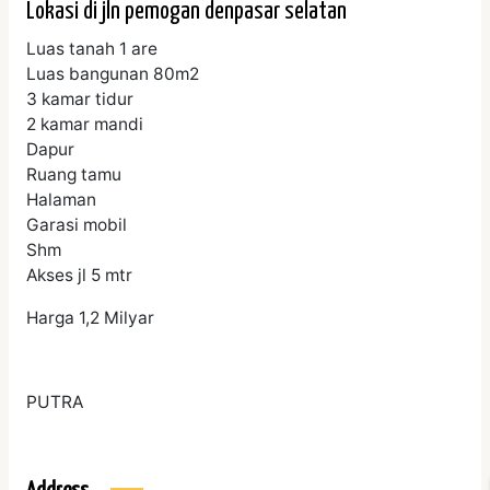
Lokasi di jln pemogan denpasar selatan
Luas tanah 1 are
Luas bangunan 80m2
3 kamar tidur
2 kamar mandi
Dapur
Ruang tamu
Halaman
Garasi mobil
Shm
Akses jl 5 mtr
Harga 1,2 Milyar
PUTRA