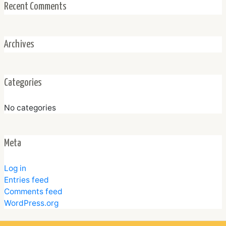
Recent Comments
Archives
Categories
No categories
Meta
Log in
Entries feed
Comments feed
WordPress.org