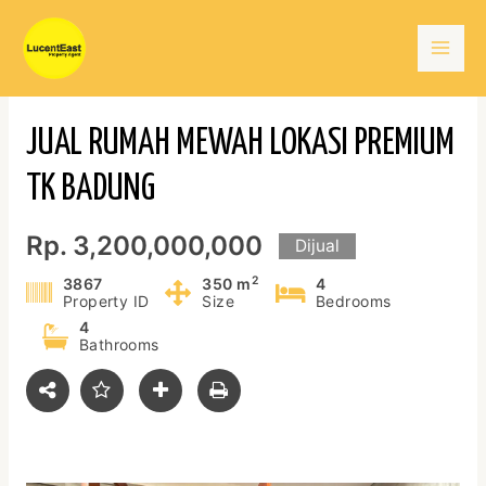
Skip
Mai
to
content
Men
JUAL RUMAH MEWAH LOKASI PREMIUM
TK BADUNG
Rp. 3,200,000,000
Dijual
2
3867
350 m
4
Property ID
Size
Bedrooms
4
Bathrooms