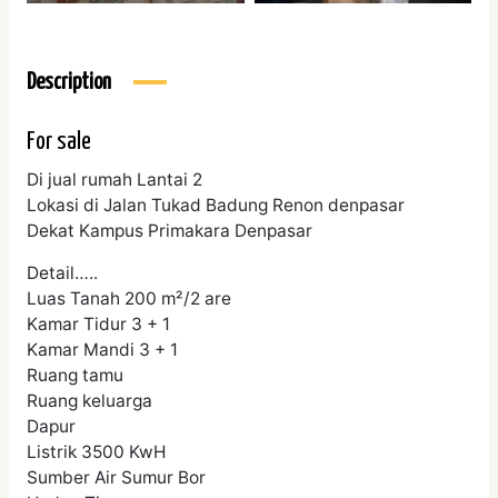
Description
For sale
Di jual rumah Lantai 2
Lokasi di Jalan Tukad Badung Renon denpasar
Dekat Kampus Primakara Denpasar
Detail…..
Luas Tanah 200 m²/2 are
Kamar Tidur 3 + 1
Kamar Mandi 3 + 1
Ruang tamu
Ruang keluarga
Dapur
Listrik 3500 KwH
Sumber Air Sumur Bor