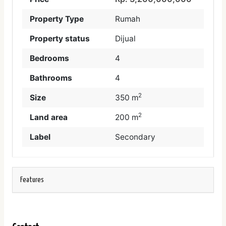
Property Type
Rumah
Property status
Dijual
Bedrooms
4
Bathrooms
4
2
Size
350 m
2
Land area
200 m
Label
Secondary
Features