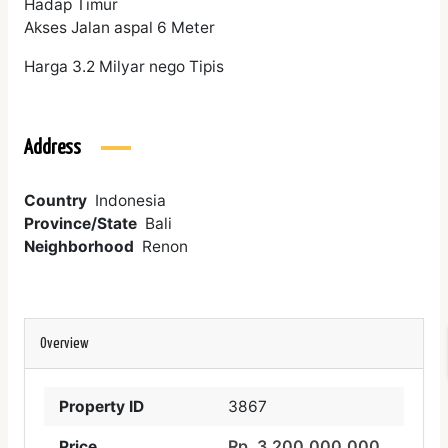
Hadap Timur
Akses Jalan aspal 6 Meter
Harga 3.2 Milyar nego Tipis
Address
Country
Indonesia
Province/State
Bali
Neighborhood
Renon
Overview
Property ID
3867
Rp. 3,200,000,000
Price