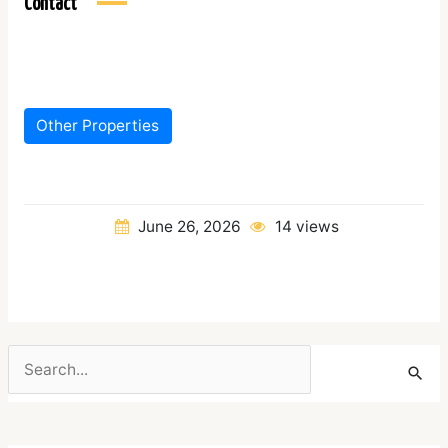
Contact
Other Properties
June 26, 2026
14 views
Search
for: