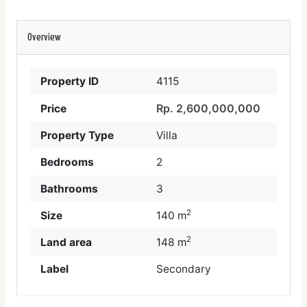
Overview
Property ID
4115
Rp. 2,600,000,000
Price
Property Type
Villa
Bedrooms
2
Bathrooms
3
2
Size
140 m
2
Land area
148 m
Label
Secondary