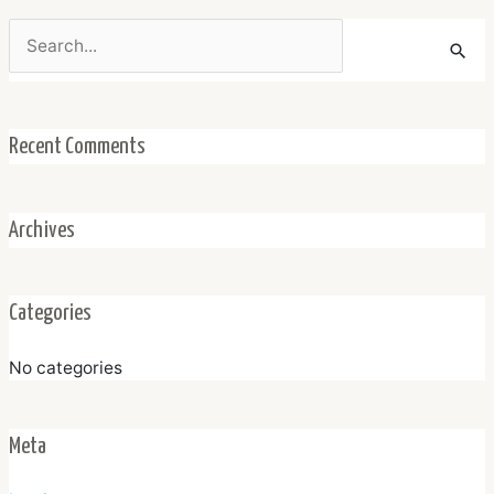
Search
for:
Recent Comments
Archives
Categories
No categories
Meta