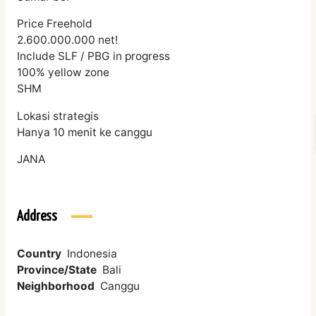
Price Freehold
2.600.000.000 net!
Include SLF / PBG in progress
100% yellow zone
SHM
Lokasi strategis
Hanya 10 menit ke canggu
JANA
Address
Country
Indonesia
Province/State
Bali
Neighborhood
Canggu