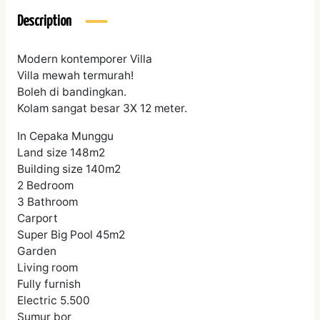
Description
Modern kontemporer Villa
Villa mewah termurah!
Boleh di bandingkan.
Kolam sangat besar 3X 12 meter.
In Cepaka Munggu
Land size 148m2
Building size 140m2
2 Bedroom
3 Bathroom
Carport
Super Big Pool 45m2
Garden
Living room
Fully furnish
Electric 5.500
Sumur bor