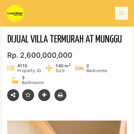
Skip
Mai
to
content
Men
DIJUAL VILLA TERMURAH AT MUNGGU
Rp. 2,600,000,000
2
4115
140 m
2
Property ID
Size
Bedrooms
3
Bathrooms