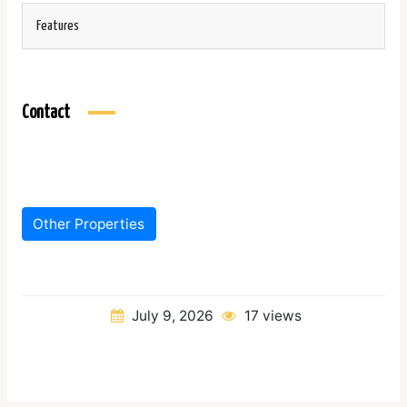
Features
Contact
Other Properties
July 9, 2026
17 views