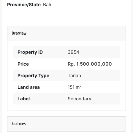
Province/State
Bali
Overview
Property ID
3954
Rp. 1,500,000,000
Price
Property Type
Tanah
2
Land area
151 m
Label
Secondary
Features