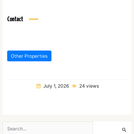
Contact
Other Properties
July 1, 2026
24 views
Search
for: