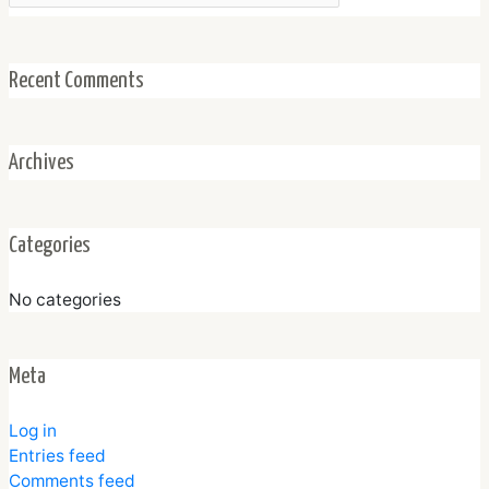
Recent Comments
Archives
Categories
No categories
Meta
Log in
Entries feed
Comments feed