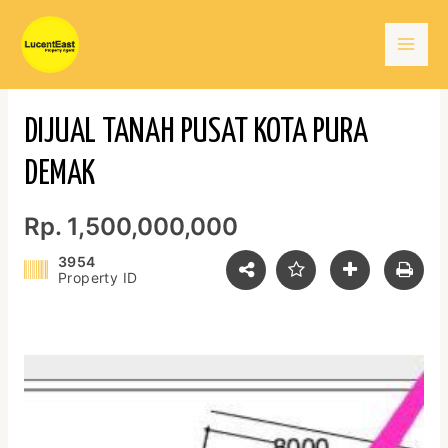
Skip
Mai
to
content
Men
DIJUAL TANAH PUSAT KOTA PURA
DEMAK
Rp. 1,500,000,000
3954
Property ID