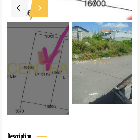
Description