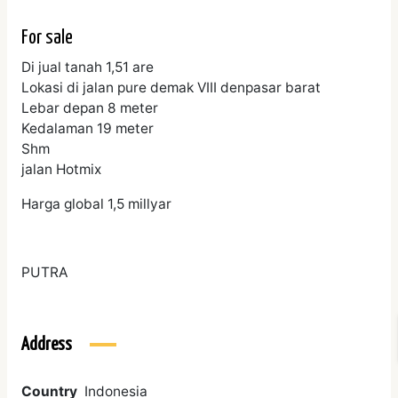
For sale
Di jual tanah 1,51 are
Lokasi di jalan pure demak VIII denpasar barat
Lebar depan 8 meter
Kedalaman 19 meter
Shm
jalan Hotmix
Harga global 1,5 millyar
PUTRA
Address
Country
Indonesia