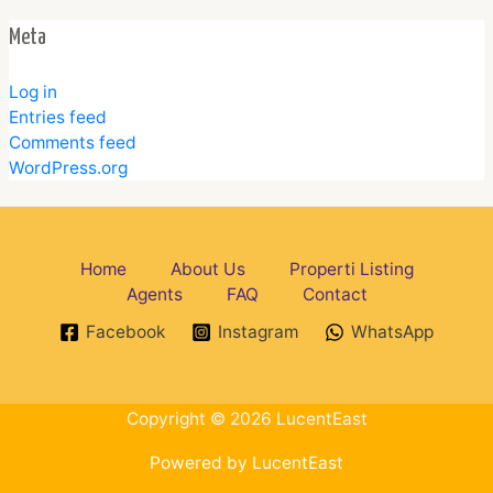
Meta
Log in
Entries feed
Comments feed
WordPress.org
Home
About Us
Properti Listing
Agents
FAQ
Contact
Facebook
Instagram
WhatsApp
Copyright © 2026 LucentEast
Powered by LucentEast