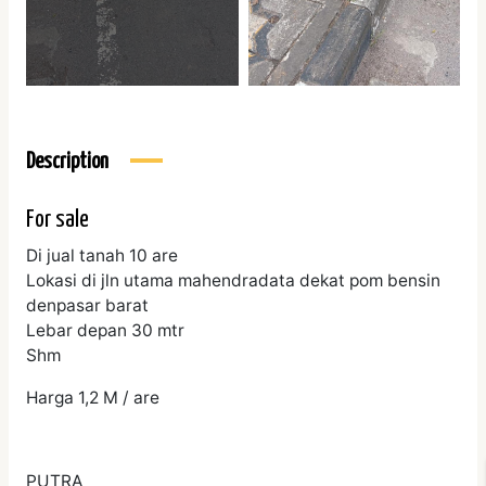
Description
For sale
Di jual tanah 10 are
Lokasi di jln utama mahendradata dekat pom bensin
denpasar barat
Lebar depan 30 mtr
Shm
Harga 1,2 M / are
PUTRA