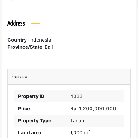
Address
Country
Indonesia
Province/State
Bali
Overview
Property ID
4033
Rp. 1,200,000,000
Price
Property Type
Tanah
2
Land area
1,000 m