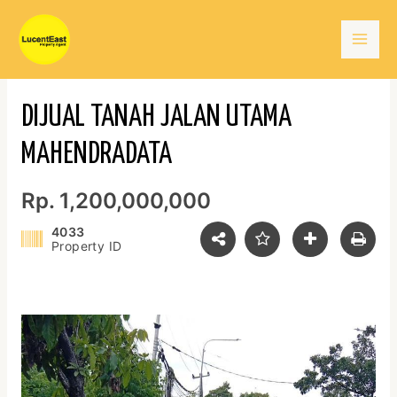
Skip
Mai
to
content
Men
DIJUAL TANAH JALAN UTAMA
MAHENDRADATA
Rp. 1,200,000,000
4033
Property ID