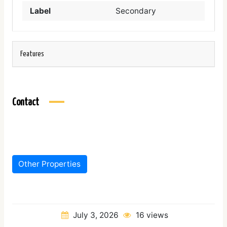
Label
Secondary
Features
Contact
Other Properties
July 3, 2026
16 views