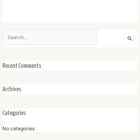
Search
for:
Recent Comments
Archives
Categories
No categories