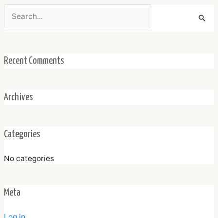
Search
for:
Recent Comments
Archives
Categories
No categories
Meta
Log in