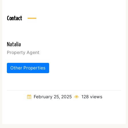
Contact
Natalia
Property Agent
Other Properties
February 25, 2025
128 views