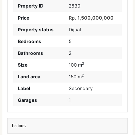
Property ID
2630
Rp. 1,500,000,000
Price
Property status
Dijual
Bedrooms
5
Bathrooms
2
2
Size
100 m
2
Land area
150 m
Label
Secondary
Garages
1
Features