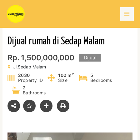
Skip
Mai
to
content
Men
Dijual rumah di Sedap Malam
Rp. 1,500,000,000
Dijual
Jl.Sedap Malam
2
2630
100 m
5
Property ID
Size
Bedrooms
2
Bathrooms