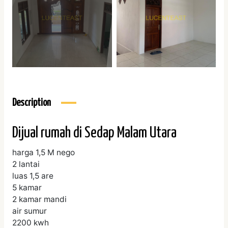
Description
Dijual rumah di Sedap Malam Utara
harga 1,5 M nego
2 lantai
luas 1,5 are
5 kamar
2 kamar mandi
air sumur
2200 kwh