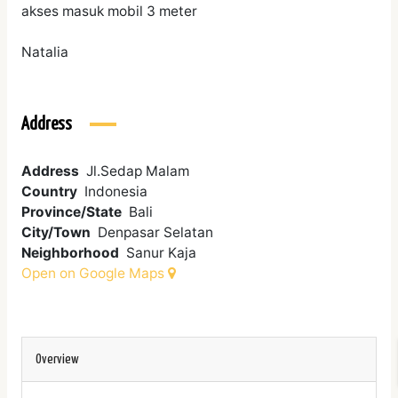
akses masuk mobil 3 meter
Natalia
Address
Address
Jl.Sedap Malam
Country
Indonesia
Province/State
Bali
City/Town
Denpasar Selatan
Neighborhood
Sanur Kaja
Open on Google Maps
Overview