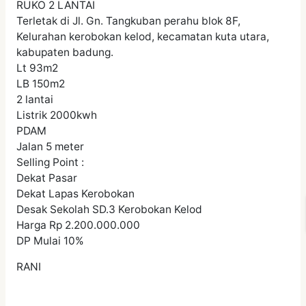
RUKO 2 LANTAI
Terletak di Jl. Gn. Tangkuban perahu blok 8F,
Kelurahan kerobokan kelod, kecamatan kuta utara,
kabupaten badung.
Lt 93m2
LB 150m2
2 lantai
Listrik 2000kwh
PDAM
Jalan 5 meter
Selling Point :
Dekat Pasar
Dekat Lapas Kerobokan
Desak Sekolah SD.3 Kerobokan Kelod
Harga Rp 2.200.000.000
DP Mulai 10%
RANI