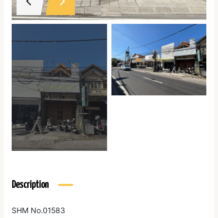
Description
SHM No.01583