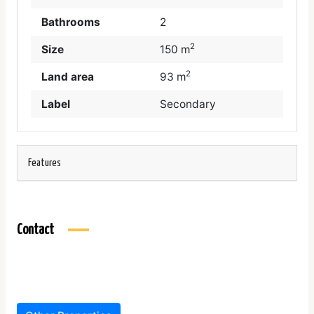
Bathrooms
2
2
Size
150 m
2
Land area
93 m
Label
Secondary
Features
Contact