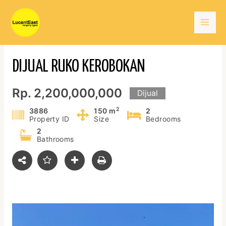
Skip
Mai
to
content
Men
DIJUAL RUKO KEROBOKAN
Rp. 2,200,000,000
Dijual
2
3886
150 m
2
Property ID
Size
Bedrooms
2
Bathrooms