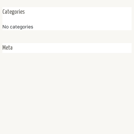
Categories
No categories
Meta
Log in
Entries feed
Comments feed
WordPress.org
Home
About Us
Properti Listing
Agents
FAQ
Contact
Facebook
Instagram
WhatsApp