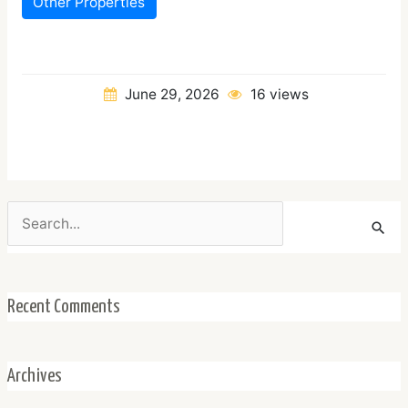
Other Properties
June 29, 2026
16 views
Search
for:
Recent Comments
Archives