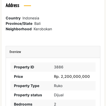
Address
Country
Indonesia
Province/State
Bali
Neighborhood
Kerobokan
Overview
Property ID
3886
Rp. 2,200,000,000
Price
Property Type
Ruko
Property status
Dijual
Bedrooms
2