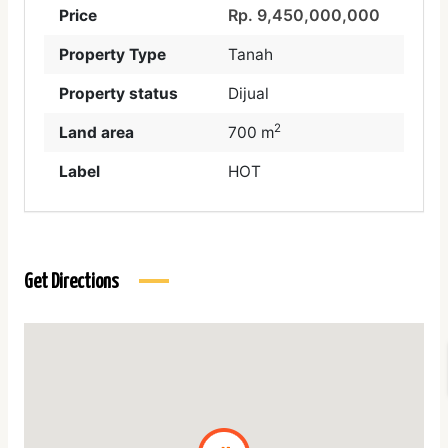
Rp. 9,450,000,000
Price
Property Type
Tanah
Property status
Dijual
2
Land area
700 m
Label
HOT
Get Directions