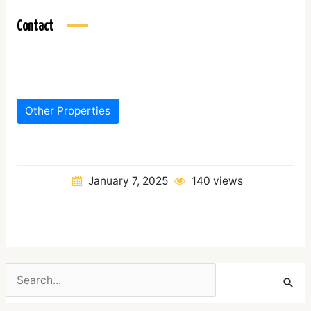
Contact
Other Properties
January 7, 2025
140 views
Search
for: