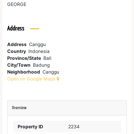
GEORGE
Address
Address
Canggu
Country
Indonesia
Province/State
Bali
City/Town
Badung
Neighborhood
Canggu
Open on Google Maps
Overview
Property ID
2234