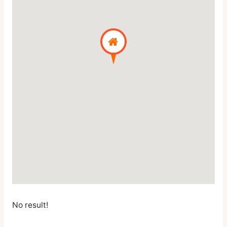
No result!