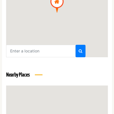
Nearby Places