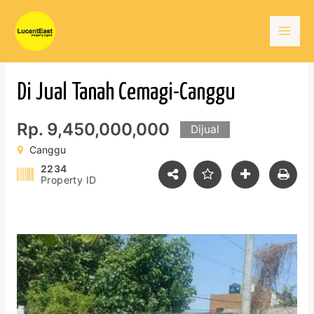
Skip
Mai
to
content
Men
Di Jual Tanah Cemagi-Canggu
Rp. 9,450,000,000
Dijual
Canggu
2234
Property ID