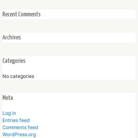
Recent Comments
Archives
Categories
No categories
Meta
Log in
Entries feed
Comments feed
WordPress.org