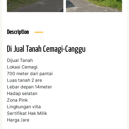
Description
Di Jual Tanah Cemagi-Canggu
Dijual Tanah
Lokasi Cemagi
700 meter dari pantai
Luas tanah 2 are
Lebar depan 14meter
Hadap selatan
Zona Pink
Lingkungan villa
Sertifikat Hak Milik
Harga /are