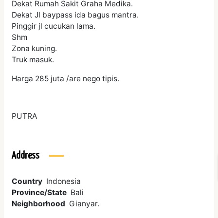
Dekat Rumah Sakit Graha Medika.
Dekat Jl baypass ida bagus mantra.
Pinggir jl cucukan lama.
Shm
Zona kuning.
Truk masuk.
Harga 285 juta /are nego tipis.
PUTRA
Address
Country
Indonesia
Province/State
Bali
Neighborhood
Gianyar.