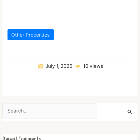
Other Properties
July 1, 2026
16 views
Search
for:
Recent Comments