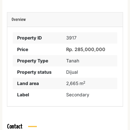
Overview
Property ID
3917
Rp. 285,000,000
Price
Property Type
Tanah
Property status
Dijual
2
Land area
2,665 m
Label
Secondary
Contact