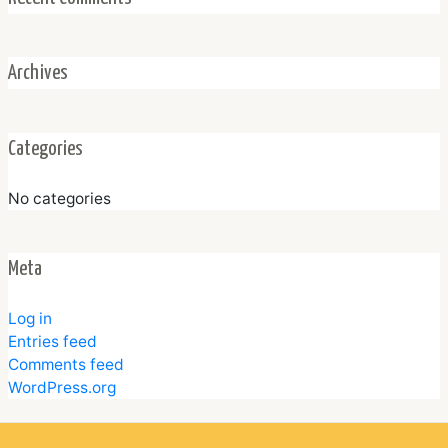
Archives
Categories
No categories
Meta
Log in
Entries feed
Comments feed
WordPress.org