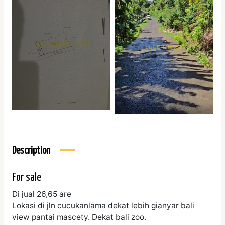
Description
For sale
Di jual 26,65 are
Lokasi di jln cucukanlama dekat lebih gianyar bali
view pantai mascety. Dekat bali zoo.