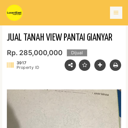
Skip
Mai
to
content
Men
JUAL TANAH VIEW PANTAI GIANYAR
Rp. 285,000,000
Dijual
3917
Property ID