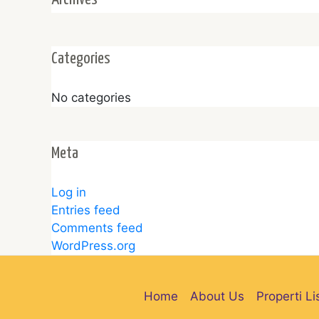
Categories
No categories
Meta
Log in
Entries feed
Comments feed
WordPress.org
Home
About Us
Properti Li