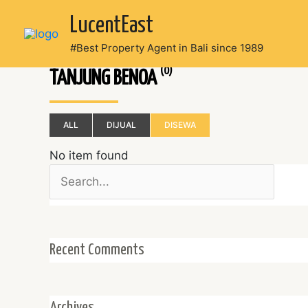
Skip
LucentEast
to
content
#Best Property Agent in Bali since 1989
(0)
TANJUNG BENOA
ALL
DIJUAL
DISEWA
No item found
Search
for:
Recent Comments
Archives