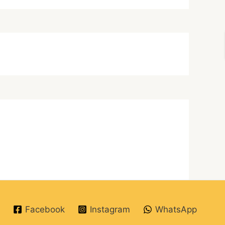
Facebook
Instagram
WhatsApp