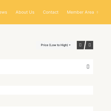
News
About Us
Contact
Member Area
Price (Low to High)